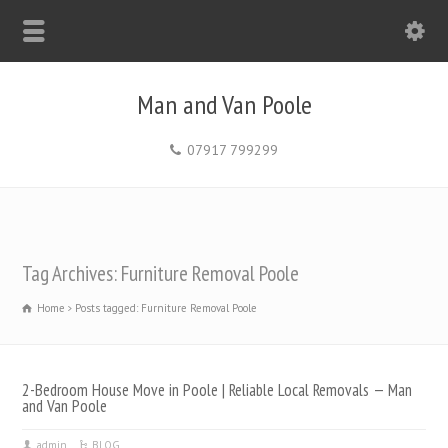
Man and Van Poole
07917 799299
Tag Archives: Furniture Removal Poole
Home
Posts tagged: Furniture Removal Poole
2-Bedroom House Move in Poole | Reliable Local Removals — Man
and Van Poole
admin
BLOG