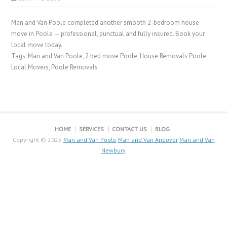
Man and Van Poole completed another smooth 2-bedroom house
move in Poole — professional, punctual and fully insured. Book your
local move today.
Tags: Man and Van Poole, 2 bed move Poole, House Removals Poole,
Local Movers, Poole Removals
HOME
SERVICES
CONTACT US
BLOG
Copyright © 2025
Man and Van Poole
Man and Van Andover
Man and Van
Newbury