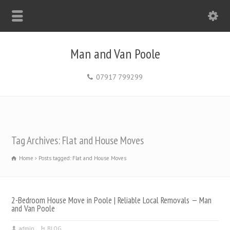
Man and Van Poole
07917 799299
Tag Archives: Flat and House Moves
Home
Posts tagged: Flat and House Moves
2-Bedroom House Move in Poole | Reliable Local Removals — Man
and Van Poole
admin
BLOG