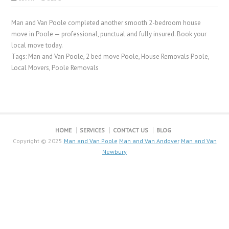
Man and Van Poole completed another smooth 2-bedroom house
move in Poole — professional, punctual and fully insured. Book your
local move today.
Tags: Man and Van Poole, 2 bed move Poole, House Removals Poole,
Local Movers, Poole Removals
HOME
SERVICES
CONTACT US
BLOG
Copyright © 2025
Man and Van Poole
Man and Van Andover
Man and Van
Newbury