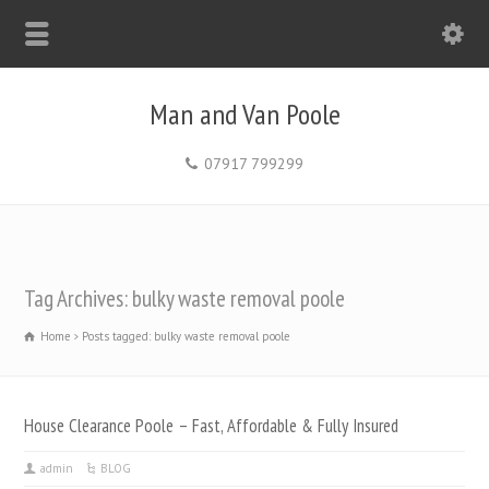
Man and Van Poole
07917 799299
Tag Archives: bulky waste removal poole
Home
Posts tagged: bulky waste removal poole
House Clearance Poole – Fast, Affordable & Fully Insured
admin
BLOG