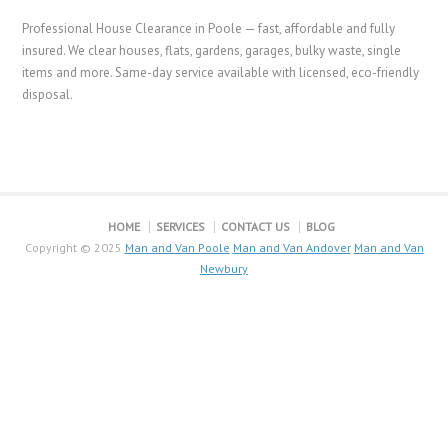
Professional House Clearance in Poole — fast, affordable and fully
insured. We clear houses, flats, gardens, garages, bulky waste, single
items and more. Same-day service available with licensed, eco-friendly
disposal.
HOME
SERVICES
CONTACT US
BLOG
Copyright © 2025
Man and Van Poole
Man and Van Andover
Man and Van
Newbury