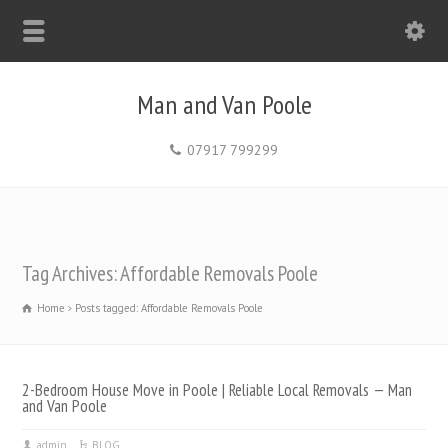
Man and Van Poole
07917 799299
Tag Archives: Affordable Removals Poole
Home
Posts tagged: Affordable Removals Poole
2-Bedroom House Move in Poole | Reliable Local Removals — Man
and Van Poole
admin
BLOG