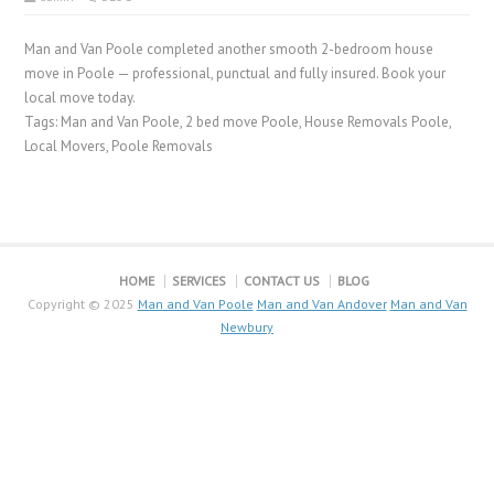
Man and Van Poole completed another smooth 2-bedroom house
move in Poole — professional, punctual and fully insured. Book your
local move today.
Tags: Man and Van Poole, 2 bed move Poole, House Removals Poole,
Local Movers, Poole Removals
HOME
SERVICES
CONTACT US
BLOG
Copyright © 2025
Man and Van Poole
Man and Van Andover
Man and Van
Newbury